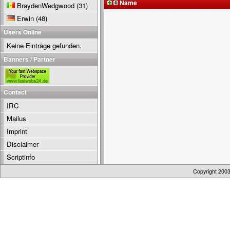
Name
BraydenWedgwood
(31)
Erwin
(48)
Users Online
Keine Einträge gefunden.
Banners / Partner
Contact
IRC
Mailus
Imprint
Disclaimer
Scriptinfo
Copyright 200