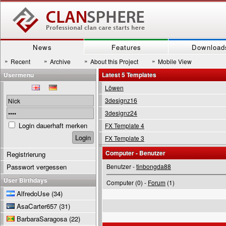
News
Features
Download
»
»
»
»
Recent
Archive
About this Project
Mobile View
Usermenu
Latest 5 Templates
Löwen
3designz16
3designz24
Login dauerhaft merken
FX Template 4
FX Template 3
Computer - Benutzer
Registrierung
Passwort vergessen
Benutzer -
tinbongda88
User Birthdays
Computer (0) -
Forum
(1)
AlfredoUse
(34)
AsaCarter657
(31)
BarbaraSaragosa
(22)