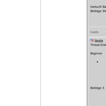
Herkunft: Ba
Beiträge: 9
Inaktiv
Beatle
Thread-Erste
Beginner
Beiträge: 5