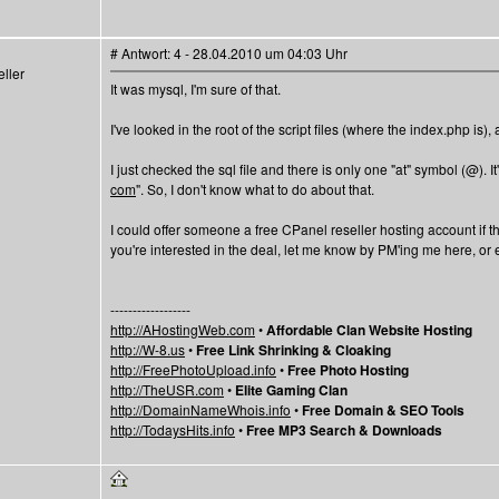
# Antwort: 4 - 28.04.2010 um 04:03 Uhr
ller
It was mysql, I'm sure of that.
I've looked in the root of the script files (where the index.php is)
I just checked the sql file and there is only one "at" symbol (@). It
com
". So, I don't know what to do about that.
I could offer someone a free CPanel reseller hosting account if th
you're interested in the deal, let me know by PM'ing me here, 
------------------
http://AHostingWeb.com
•
Affordable Clan Website Hosting
http://W-8.us
•
Free Link Shrinking & Cloaking
http://FreePhotoUpload.info
•
Free Photo Hosting
http://TheUSR.com
•
Elite Gaming Clan
http://DomainNameWhois.info
•
Free Domain & SEO Tools
http://TodaysHits.info
•
Free MP3 Search & Downloads