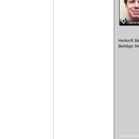
Herkunft: Ba
Beiträge: 9