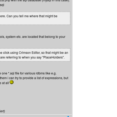
sql
ywhere. Can you tell me where that might be
ols, system etc. are located that belong to your
ne click using Crimson Editor, so that might be an
u are referring to when you say "PlaceHolders".
 one *.sql file for various rdbms like e.g.
 them i can try to provide a list of expressions, but
e at all
ert)