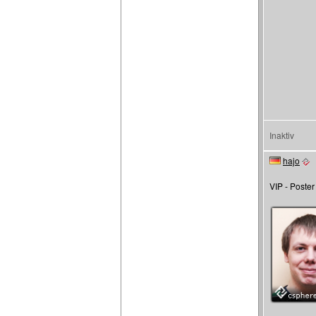
Inaktiv
hajo
VIP - Poster