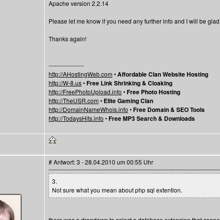
Apache version 2.2.14
Please let me know if you need any further info and I will be glad to
Thanks again!
------------------
http://AHostingWeb.com
•
Affordable Clan Website Hosting
http://W-8.us
•
Free Link Shrinking & Cloaking
http://FreePhotoUpload.info
•
Free Photo Hosting
http://TheUSR.com
•
Elite Gaming Clan
http://DomainNameWhois.info
•
Free Domain & SEO Tools
http://TodaysHits.info
•
Free MP3 Search & Downloads
# Antwort: 3 - 28.04.2010 um 00:55 Uhr
3.
Not sure what you mean about php sql extention.
there was a dropdown to select a database extension that connect