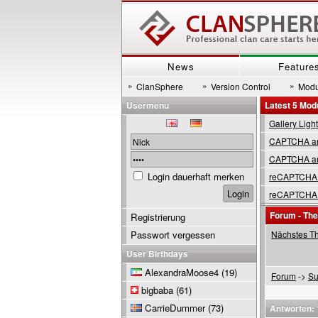
News
Feature
»
»
»
ClanSphere
Version Control
Modu
Usermenu
Latest 5 Mod
Gallery Ligh
CAPTCHA are
CAPTCHA are
Login dauerhaft merken
reCAPTCHA 
reCAPTCHA 
Forum - Th
Registrierung
Passwort vergessen
Nächstes T
User Birthdays
AlexandraMoose4
(19)
Forum
->
Su
bigbaba
(61)
CarrieDummer
(73)
Antworten: 