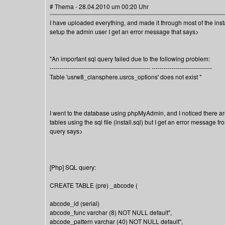
# Thema - 28.04.2010 um 00:20 Uhr
I have uploaded everything, and made it through most of the instal
setup the admin user I get an error message that says>
"An important sql query failed due to the following problem:
-------------------------------------------------- ------------------------------
Table 'usrw8_clansphere.usrcs_options' does not exist "
I went to the database using phpMyAdmin, and I noticed there are 
tables using the sql file (install.sql) but I get an error message f
query says>
[Php] SQL query:
CREATE TABLE (pre) _abcode (
abcode_id (serial)
abcode_func varchar (8) NOT NULL default'',
abcode_pattern varchar (40) NOT NULL default'',