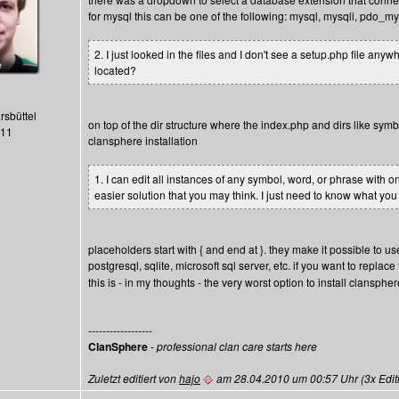
for mysql this can be one of the following: mysql, mysqli, pdo_my
2. I just looked in the files and I don't see a setup.php file an
located?
rsbüttel
on top of the dir structure where the index.php and dirs like symb
411
clansphere installation
1. I can edit all instances of any symbol, word, or phrase with o
easier solution that you may think. I just need to know what yo
placeholders start with { and end at }. they make it possible to use
postgresql, sqlite, microsoft sql server, etc. if you want to replace
this is - in my thoughts - the very worst option to install clanspher
------------------
ClanSphere
-
professional clan care starts here
Zuletzt editiert von
hajo
am 28.04.2010 um 00:57 Uhr (3x Editi