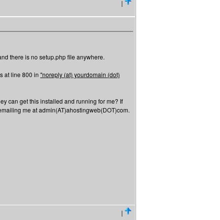
|
, and there is no setup.php file anywhere.
's at line 800 in
"noreply (at) yourdomain (dot)
ey can get this installed and running for me? If
or emailing me at admin(AT)ahostingweb(DOT)com.
|