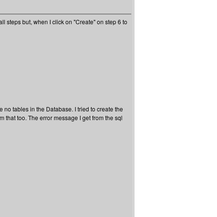
l steps but, when I click on "Create" on step 6 to
no tables in the Database. I tried to create the
rom that too. The error message I get from the sql