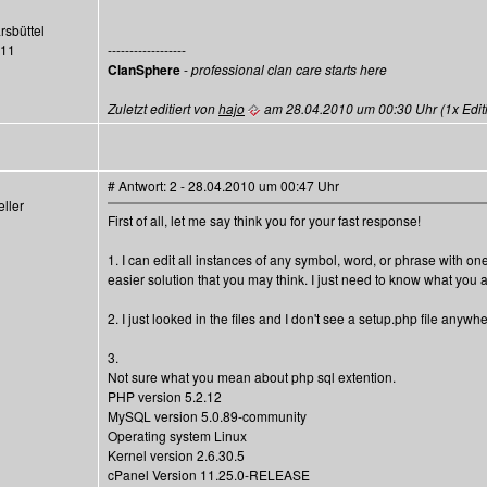
rsbüttel
411
------------------
ClanSphere
-
professional clan care starts here
Zuletzt editiert von
hajo
am 28.04.2010 um 00:30 Uhr (1x Editi
# Antwort: 2 - 28.04.2010 um 00:47 Uhr
ller
First of all, let me say think you for your fast response!
1. I can edit all instances of any symbol, word, or phrase with on
easier solution that you may think. I just need to know what you 
2. I just looked in the files and I don't see a setup.php file any
3.
Not sure what you mean about php sql extention.
PHP version 5.2.12
MySQL version 5.0.89-community
Operating system Linux
Kernel version 2.6.30.5
cPanel Version 11.25.0-RELEASE