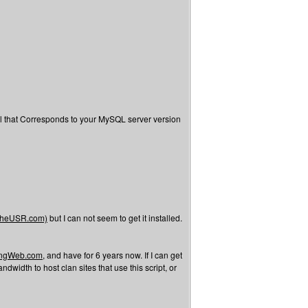
l that Corresponds to your MySQL server version
/TheUSR.com)
but I can not seem to get it installed.
tingWeb.com,
and have for 6 years now. If I can get
width to host clan sites that use this script, or