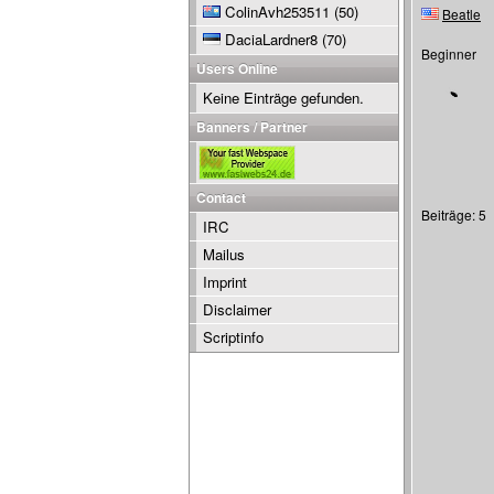
ColinAvh253511
(50)
Beatle
DaciaLardner8
(70)
Beginner
Users Online
Keine Einträge gefunden.
Banners / Partner
Contact
Beiträge: 5
IRC
Mailus
Imprint
Disclaimer
Scriptinfo