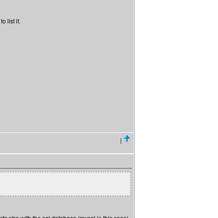
 list it.
|
s php with the sql database (mysql in this case).