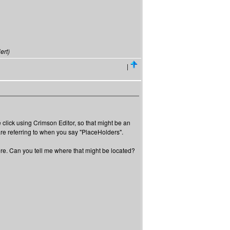
ert)
|
e click using Crimson Editor, so that might be an
are referring to when you say "PlaceHolders".
where. Can you tell me where that might be located?