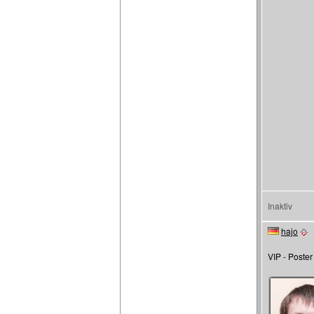
Inaktiv
hajo
VIP - Poster