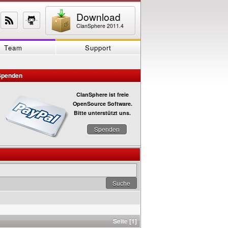
Download
ClanSphere 2011.4
Team
Support
Spenden
ClanSphere ist freie
OpenSource Software.
Bitte unterstützt uns.
Spenden
Seite [1]