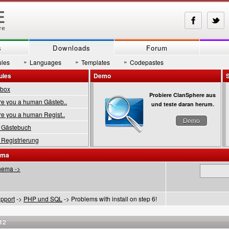
s
Downloads
Forum
»
»
»
les
Languages
Templates
Codepastes
ules
Demo
tbox
Probiere ClanSphere aus
 you a human Gästeb..
und teste daran herum.
 you a human Regist..
Demo
Gästebuch
Registrierung
ema
hema ->
pport
->
PHP und SQL
-> Problems with install on step 6!
12