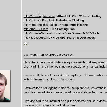
------------------
http://AHostingWeb.com
•
Affordable Clan Website Hosting
http://W-8.us
•
Free Link Shrinking & Cloaking
http://FreePhotoUpload.info
•
Free Photo Hosting
http://TheUSR.com
•
Elite Gaming Clan
http://DomainNameWhois.info
•
Free Domain & SEO Tools
http://TodaysHits.info
•
Free MP3 Search & Downloads
# Antwort: 1 - 28.04.2010 um 00:29 Uhr
clansphere uses placeholders in sql statements that are parsed 
phpmyadmin and other tools are not capable for a manual installa
- replace all placeholders inside the sql file, could take a while 
with the internal structure of clansphere
- activate the error logging inside the setup.php file, restart the i
new files named like an iso formated date and show that informat
- provide additional information e.g. the selected php sql extensi
guess a bit what may cause that problem