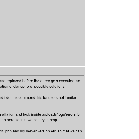
and replaced before the query gets executed. so
tion of clansphere. possible solutions:
and i don't recommend this for users not familar
nstallation and look inside /uploads/logs/errors for
ion here so that we can try to help
on, php and sql server version etc. so that we can