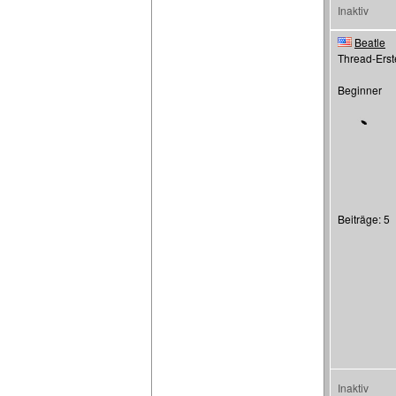
Inaktiv
Beatle
Thread-Erste
Beginner
Beiträge: 5
Inaktiv