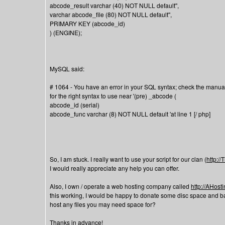
abcode_result varchar (40) NOT NULL default'',
varchar abcode_file (80) NOT NULL default'',
PRIMARY KEY (abcode_id)
) (ENGINE);
MySQL said:
# 1064 - You have an error in your SQL syntax; check the manua
for the right syntax to use near '(pre) _abcode (
abcode_id (serial)
abcode_func varchar (8) NOT NULL default 'at line 1 [/ php]
So, I am stuck. I really want to use your script for our clan (
http:/
I would really appreciate any help you can offer.
Also, I own / operate a web hosting company called
http://AHos
this working, I would be happy to donate some disc space and band
host any files you may need space for?
Thanks in advance!