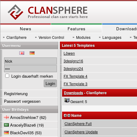
News
Features
Download
»
»
»
»
»
ClanSphere
Version Control
Modules
Languages
T
Usermenu
Latest 5 Templates
Löwen
3designz16
3designz24
Login dauerhaft merken
FX Template 4
FX Template 3
Downloads
- ClanSphere
Registrierung
Passwort vergessen
Gesamt: 5
User Birthdays
Name
AmosStrehlow7
(62)
ClanSphere Full
AracelyBlaze6
(19)
ClanSphere Update
BlackDevil35
(53)