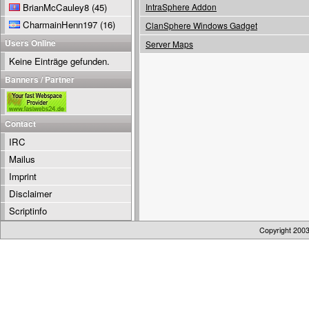
BrianMcCauley8
(45)
IntraSphere Addon
CharmainHenn197
(16)
ClanSphere Windows Gadget
Users Online
Server Maps
Keine Einträge gefunden.
Banners / Partner
Contact
IRC
Mailus
Imprint
Disclaimer
Scriptinfo
Copyright 200