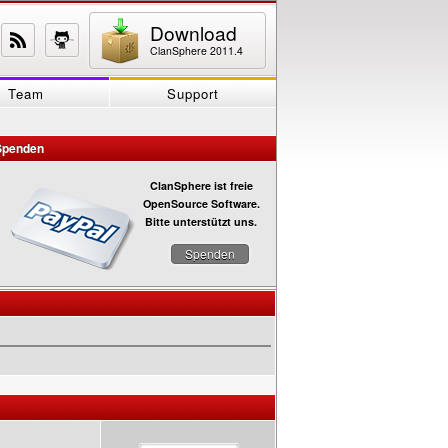
Download
ClanSphere 2011.4
Team
Support
Spenden
ClanSphere ist freie
OpenSource Software.
Bitte unterstützt uns.
Spenden