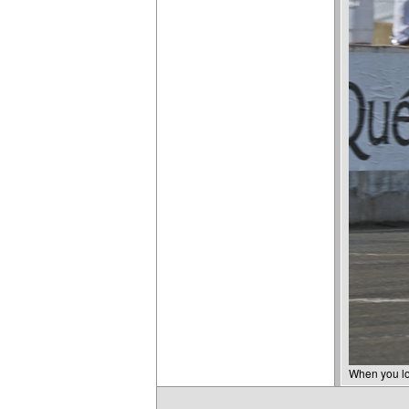
When you lov