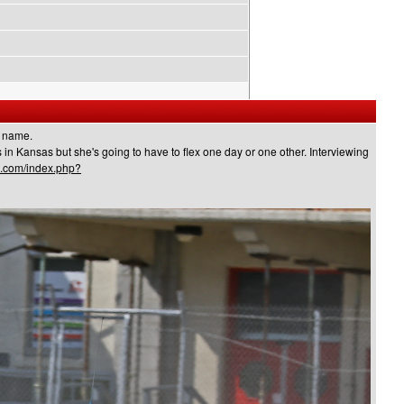
k name.
s in Kansas but she's going to have to flex one day or one other. Interviewing
s.com/index.php?