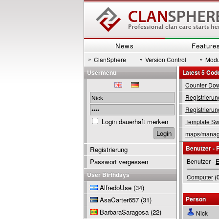
News
Feature
»
»
»
ClanSphere
Version Control
Modu
Usermenu
Latest 5 Cod
Counter Down
Registrierun
Registrierun
Login dauerhaft merken
Template Swi
maps/manage
Benutzer - P
Registrierung
Passwort vergessen
Benutzer -
User Birthdays
Computer
(0
AlfredoUse
(34)
Person
AsaCarter657
(31)
BarbaraSaragosa
(22)
Nick