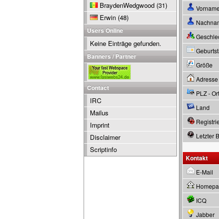
BraydenWedgwood
(31)
Vornam
Erwin
(48)
Nachna
Users Online
Geschle
Keine Einträge gefunden.
Geburtsta
Banners / Partner
Größe
Adresse
Contact
PLZ - Or
IRC
Land
Mailus
Registrie
Imprint
Letzter 
Disclaimer
Scriptinfo
Kontakt
E-Mail
Homepa
ICQ
Jabber