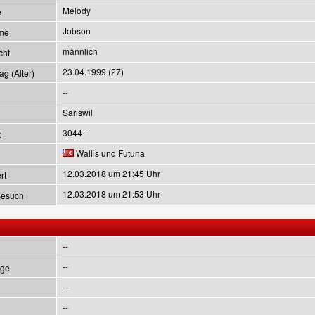
Melody
e
Jobson
me
männlich
cht
23.04.1999 (27)
g (Alter)
--
Sariswil
3044 -
t
Wallis und Futuna
12.03.2018 um 21:45 Uhr
rt
12.03.2018 um 21:53 Uhr
Besuch
--
--
ge
--
--