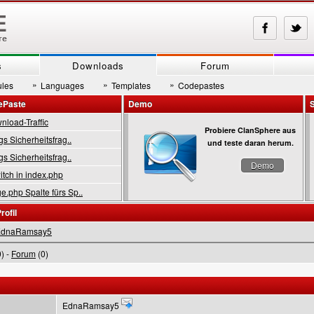
s
Downloads
Forum
»
»
»
les
Languages
Templates
Codepastes
ePaste
Demo
load-Traffic
Probiere ClanSphere aus
gs Sicherheitsfrag..
und teste daran herum.
gs Sicherheitsfrag..
Demo
tch in index.php
.php Spalte fürs Sp..
rofil
EdnaRamsay5
) -
Forum
(0)
EdnaRamsay5