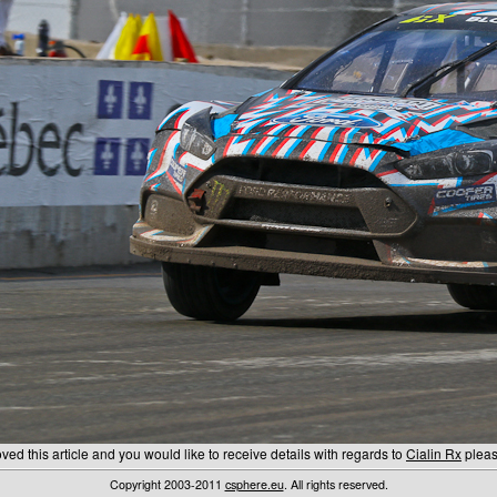
ed this article and you would like to receive details with regards to
Cialin Rx
please
Copyright 2003-2011
csphere.eu
. All rights reserved.