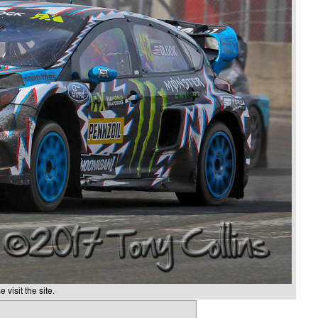
 visit the site.