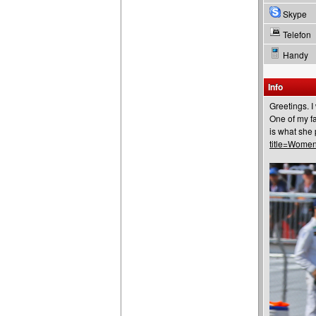
Skype
Telefon
Handy
Info
Greetings. I
One of my fa
is what she 
title=Wome