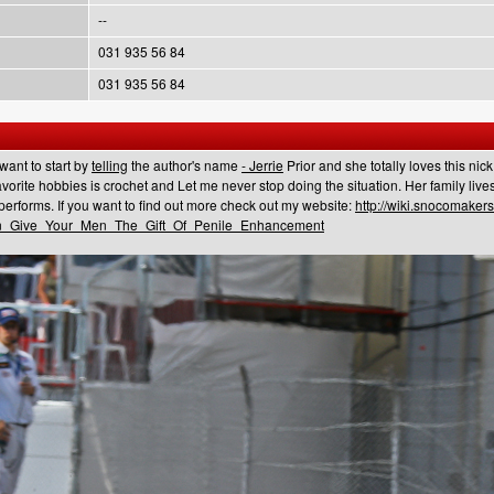
--
031 935 56 84
031 935 56 84
 want to start by
telling
the author's name
- Jerrie
Prior and she totally loves this nic
vorite hobbies is crochet and Let me never stop doing the situation. Her family live
performs. If you want to find out more check out my website:
http://wiki.snocomaker
n_Give_Your_Men_The_Gift_Of_Penile_Enhancement