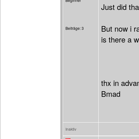
Beginner
Just did th
But now i r
Beiträge: 3
is there a w
thx in adva
Bmad
Inaktiv