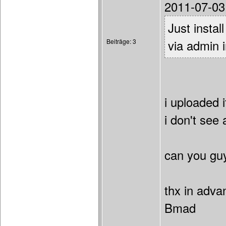
2011-07-03
Just instal
Beiträge: 3
via admin i
i uploaded i
i don't see 
can you gu
thx in adva
Bmad