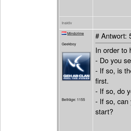
Inaktiv
Mindcrime
# Antwort: 
Geekboy
In order to
- Do you s
- If so, is
first.
- If so, do
- If so, can
Beiträge: 1155
start?