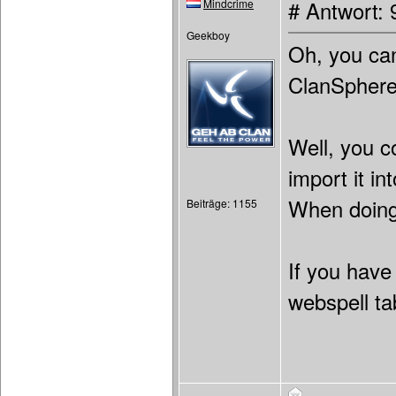
Mindcrime
# Antwort: 
Geekboy
Oh, you can
ClanSphere 
Well, you c
import it i
When doing 
Beiträge: 1155
If you have
webspell ta