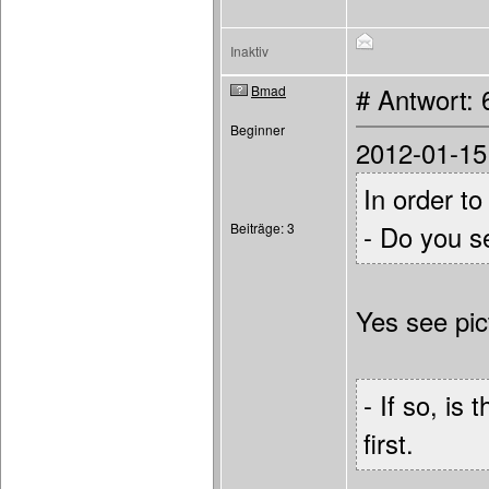
Inaktiv
Bmad
# Antwort: 
Beginner
2012-01-15
In order to
Beiträge: 3
- Do you s
Yes see pic
- If so, is
first.