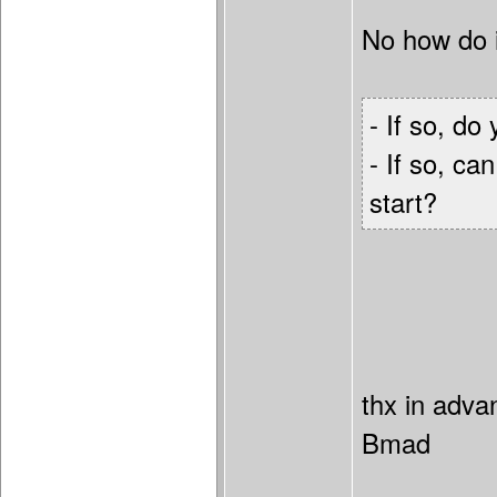
No how do i
- If so, d
- If so, ca
start?
thx in adva
Bmad