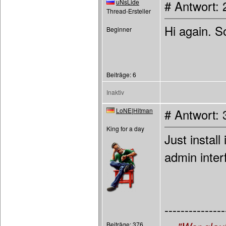
uNsLide
# Antwort: 
Thread-Ersteller
Hi again. S
Beginner
Beiträge: 6
Inaktiv
LoNE|Hitman
# Antwort: 
King for a day
Just install
admin inter
---------------
Beiträge: 376