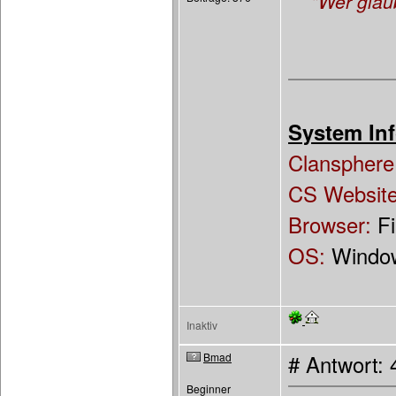
"Wer glau
System Inf
Clansphere
CS Websit
Browser:
F
OS:
Windo
Inaktiv
Bmad
# Antwort: 
Beginner