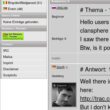
Antworten: 9
BraydenWedgwood
(31)
uNsLide
# Thema - 
Erwin
(48)
Users Online
Beginner
Hello users
Keine Einträge gefunden.
Banners / Partner
clansphere
I saw there 
Beiträge: 6
Contact
Btw, is it 
IRC
Mailus
Inaktiv
Imprint
SlayR
# Antwort: 
Disclaimer
Scriptinfo
Geekboy
Well there 
here:
http://tra
But i don't