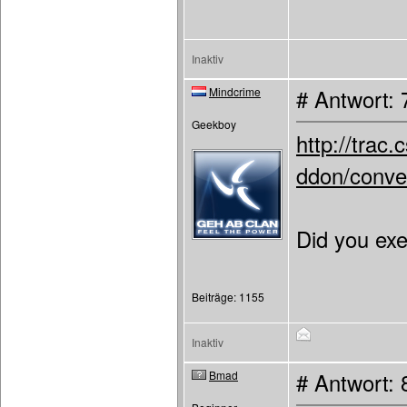
Inaktiv
Mindcrime
# Antwort: 
Geekboy
http://tra
ddon/conver
Did you exe
Beiträge: 1155
Inaktiv
Bmad
# Antwort: 