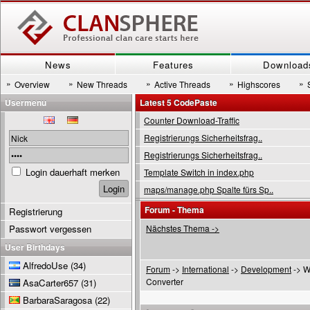
News
Features
Download
»
»
»
»
»
Overview
New Threads
Active Threads
Highscores
Usermenu
Latest 5 CodePaste
Counter Download-Traffic
Registrierungs Sicherheitsfrag..
Registrierungs Sicherheitsfrag..
Login dauerhaft merken
Template Switch in index.php
maps/manage.php Spalte fürs Sp..
Forum - Thema
Registrierung
Passwort vergessen
Nächstes Thema ->
User Birthdays
AlfredoUse
(34)
Forum
->
International
->
Development
-> W
Converter
AsaCarter657
(31)
BarbaraSaragosa
(22)