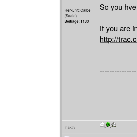
So you hve 
Herkunft: Calbe
(Saale)
Beiträge: 1133
If you are 
http://trac
---------------
Inaktiv