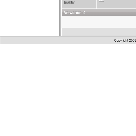
Inaktiv
Antworten: 9
Copyright 200