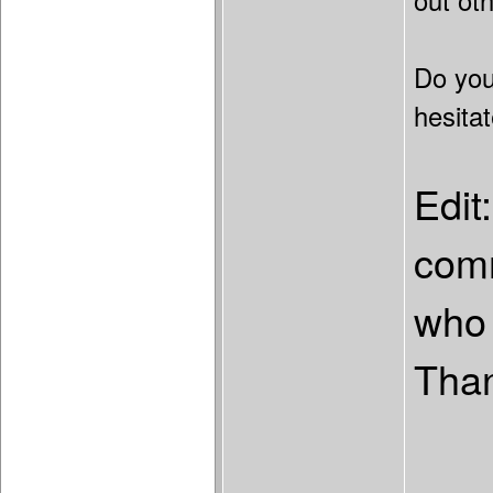
out ot
Do you
hesita
Edit
comm
who 
Tha