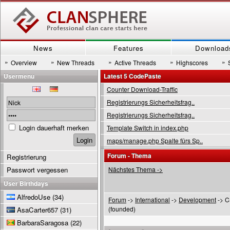
News
Features
Download
»
»
»
»
»
Overview
New Threads
Active Threads
Highscores
Usermenu
Latest 5 CodePaste
Counter Download-Traffic
Registrierungs Sicherheitsfrag..
Registrierungs Sicherheitsfrag..
Login dauerhaft merken
Template Switch in index.php
maps/manage.php Spalte fürs Sp..
Forum - Thema
Registrierung
Passwort vergessen
Nächstes Thema ->
User Birthdays
AlfredoUse
(34)
Forum
->
International
->
Development
-> C
(founded)
AsaCarter657
(31)
BarbaraSaragosa
(22)