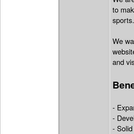
to mak
sports
We wan
website
and vi
Bene
- Expa
- Devel
- Soli