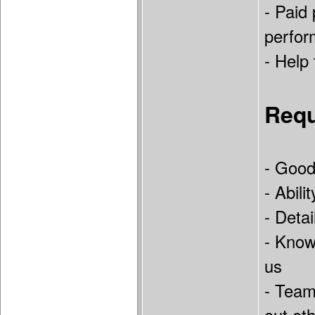
- Paid
perfor
- Help
Requ
- Good
- Abili
- Deta
- Know
us
- Teamp