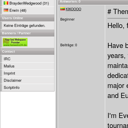
Antworten: 0
BraydenWedgwood
(31)
KIKOOOO
# Them
Erwin
(48)
Users Online
Beginner
Hello, 
Keine Einträge gefunden.
Banners / Partner
Have b
Beiträge: 0
Contact
years,
IRC
mainta
Mailus
Imprint
dedicat
Disclaimer
major 
Scriptinfo
and Eu
I'm Ev
tourna