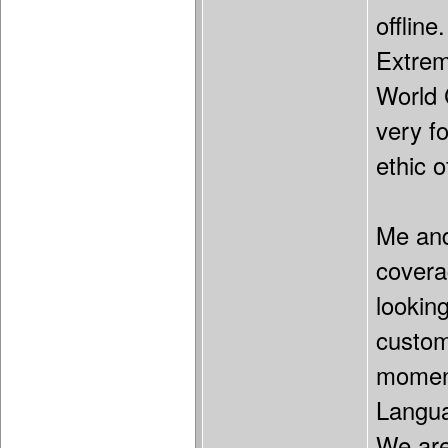
offline
Extrem
World 
very f
ethic o
Me and
covera
lookin
custom
moment
Languag
We are