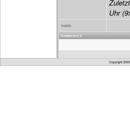
Zuletzt
Uhr (9x
Inaktiv
Antworten: 0
Copyright 200