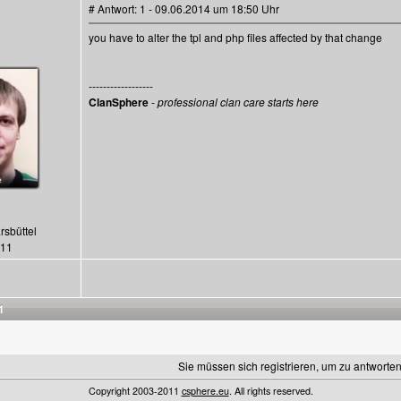
# Antwort: 1 - 09.06.2014 um 18:50 Uhr
you have to alter the tpl and php files affected by that change
------------------
ClanSphere
-
professional clan care starts here
rsbüttel
411
1
Sie müssen sich registrieren, um zu antworten
Copyright 2003-2011
csphere.eu
. All rights reserved.