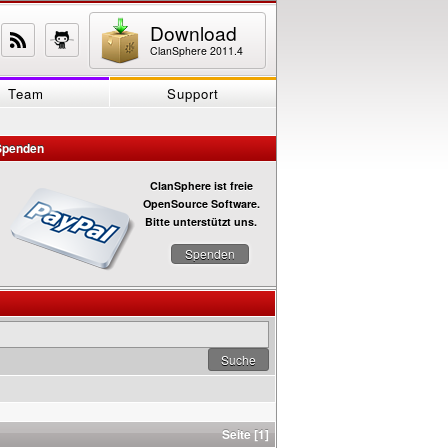
Download
ClanSphere 2011.4
Team
Support
Spenden
ClanSphere ist freie
OpenSource Software.
Bitte unterstützt uns.
Spenden
Seite [1]