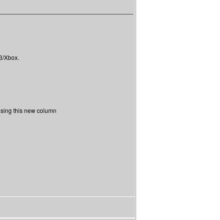
S3/Xbox.
 using this new column