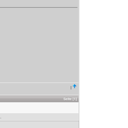
|
Seite [1]
.