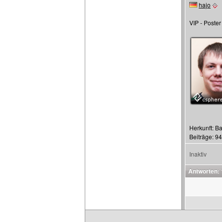
hajo
VIP - Poster
Herkunft: Ba
Beiträge: 9
Inaktiv
Antworten: 