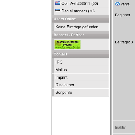
ColinAvh253511
(50)
varys
DaciaLardner8
(70)
Beginner
Users Online
Keine Einträge gefunden.
Banners / Partner
Beiträge: 3
Contact
IRC
Mailus
Imprint
Disclaimer
Scriptinfo
Inaktiv