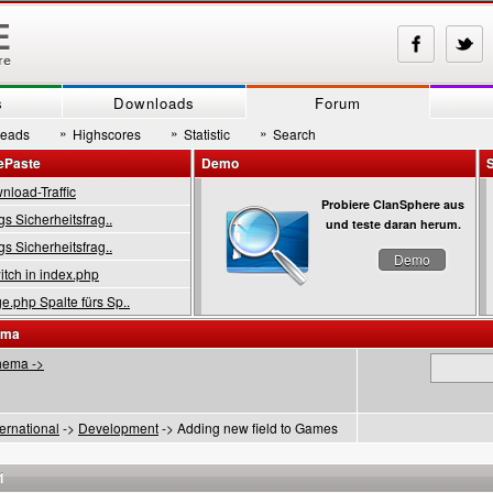
s
Downloads
Forum
»
»
»
reads
Highscores
Statistic
Search
ePaste
Demo
load-Traffic
Probiere ClanSphere aus
gs Sicherheitsfrag..
und teste daran herum.
gs Sicherheitsfrag..
Demo
tch in index.php
.php Spalte fürs Sp..
ema
hema ->
ternational
->
Development
-> Adding new field to Games
1