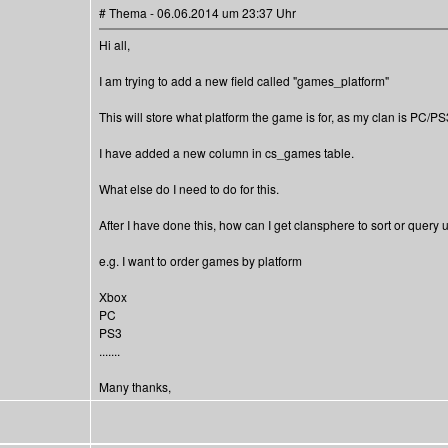
# Thema - 06.06.2014 um 23:37 Uhr
Hi all,
I am trying to add a new field called "games_platform"
This will store what platform the game is for, as my clan is PC/P
I have added a new column in cs_games table.
What else do I need to do for this.
After I have done this, how can I get clansphere to sort or query
e.g. I want to order games by platform
Xbox
PC
PS3
.......
Many thanks,