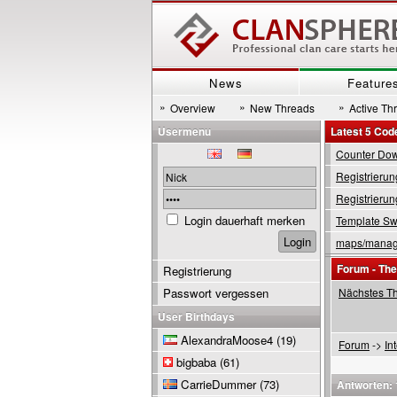
News
Feature
»
»
»
Overview
New Threads
Active Th
Usermenu
Latest 5 Cod
Counter Down
Registrierun
Registrierun
Login dauerhaft merken
Template Swi
maps/manage
Forum - Th
Registrierung
Passwort vergessen
Nächstes T
User Birthdays
AlexandraMoose4
(19)
Forum
->
In
bigbaba
(61)
CarrieDummer
(73)
Antworten: 