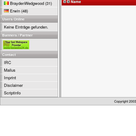
Name
BraydenWedgwood
(31)
Erwin
(48)
Users Online
Keine Einträge gefunden.
Banners / Partner
Contact
IRC
Mailus
Imprint
Disclaimer
Scriptinfo
Copyright 200