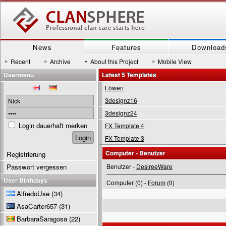
News
Features
Download
»
»
»
»
Recent
Archive
About this Project
Mobile View
Usermenu
Latest 5 Templates
Löwen
3designz16
3designz24
Login dauerhaft merken
FX Template 4
FX Template 3
Computer - Benutzer
Registrierung
Passwort vergessen
Benutzer -
DesireeWare
User Birthdays
Computer (0) -
Forum
(0)
AlfredoUse
(34)
AsaCarter657
(31)
BarbaraSaragosa
(22)