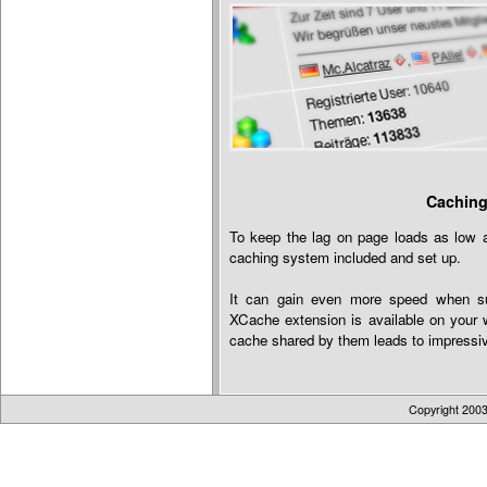
Caching
To keep the lag on page loads as low a
caching system included and set up.
It can gain even more speed when s
XCache extension is available on your w
cache shared by them leads to impressiv
Copyright 200