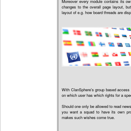
Moreover every module contains its own
changes to the overall page layout, but
layout of e.g. how board threads are dis
With ClanSphere's group based access s
on which user has which rights for a spe
Should one only be allowed to read news
you want a squad to have its own pro
makes such wishes come true.