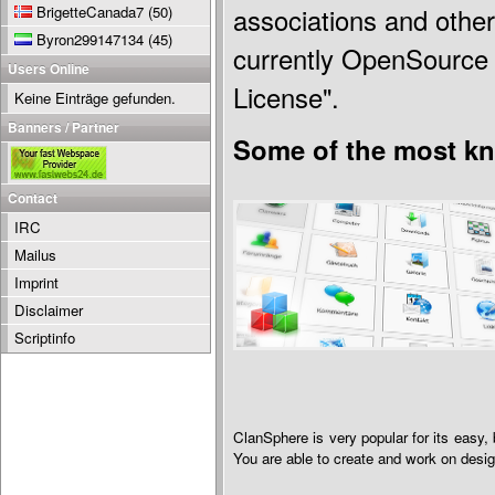
BrigetteCanada7
(50)
associations and other
Byron299147134
(45)
currently OpenSource 
Users Online
License".
Keine Einträge gefunden.
Banners / Partner
Some of the most kn
Contact
IRC
Mailus
Imprint
Disclaimer
Scriptinfo
ClanSphere is very popular for its easy, 
You are able to create and work on desi