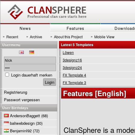
News
Features
Download
»
»
»
»
Recent
Archive
About this Project
Mobile View
Usermenu
Latest 5 Templates
Löwen
3designz16
3designz24
Login dauerhaft merken
FX Template 4
FX Template 3
Features [English]
Registrierung
Passwort vergessen
User Birthdays
AndersonBaggett
(68)
baliwebdesign
(30)
ClanSphere is a mode
BenjaminI92
(72)