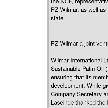
the NCF, representativ
PZ Wilmar, as well as 
state.
PZ Wilmar a joint ven
Wilmar International 
Sustainable Palm Oil (
ensuring that its memb
development. While giv
Company Secretary and
Laseinde thanked the 