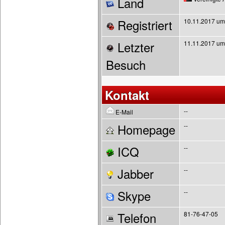
Land
Registriert
10.11.2017 um
Letzter
11.11.2017 um
Besuch
Kontakt
--
E-Mail
Homepage
--
ICQ
--
Jabber
--
Skype
--
Telefon
81-76-47-05