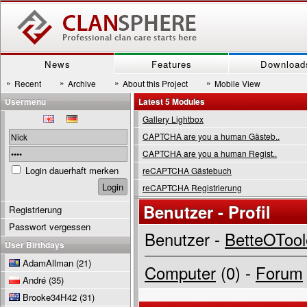
News
Features
Download
»
»
»
»
Recent
Archive
About this Project
Mobile View
Usermenu
Latest 5 Modules
Gallery Lightbox
CAPTCHA are you a human Gästeb..
CAPTCHA are you a human Regist..
Login dauerhaft merken
reCAPTCHA Gästebuch
reCAPTCHA Registrierung
Benutzer - Profil
Registrierung
Passwort vergessen
Benutzer -
BetteOTool
User Birthdays
AdamAllman
(21)
Computer
(0) -
Forum
André
(35)
Brooke34H42
(31)