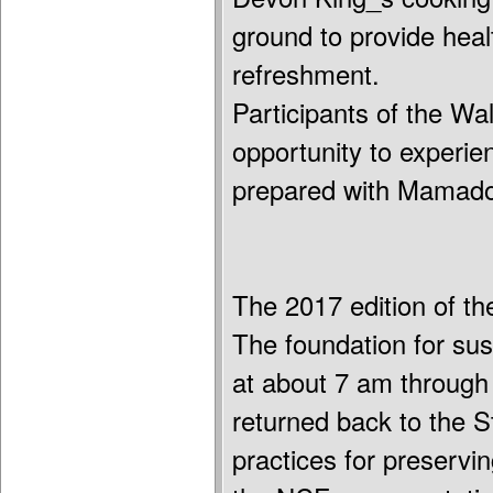
ground to provide healt
refreshment.
Participants of the Wa
opportunity to experie
prepared with Mamador
The 2017 edition of t
The foundation for sus
at about 7 am through
returned back to the
practices for preserv