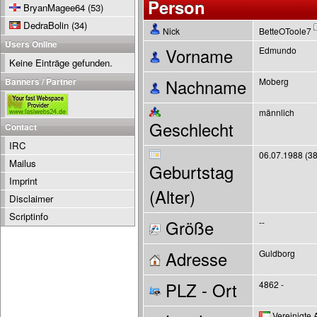
Person
BryanMagee64
(53)
DedraBolin
(34)
Nick
BetteOToole7
Users Online
Vorname
Edmundo
Keine Einträge gefunden.
Banners / Partner
Nachname
Moberg
männlich
Geschlecht
Contact
IRC
06.07.1988 (38
Mailus
Geburtstag
Imprint
(Alter)
Disclaimer
Scriptinfo
Größe
--
Adresse
Guldborg
PLZ - Ort
4862 -
Vereinigte 