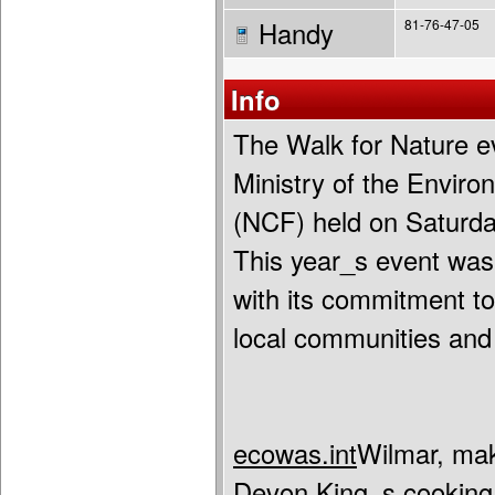
Handy
81-76-47-05
Info
The Walk for Nature ev
Ministry of the Envir
(NCF) held on Saturda
This year_s event wa
with its commitment to 
local communities and
ecowas.int
Wilmar, mak
Devon King_s cooking 