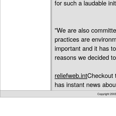
for such a laudable init
"We are also committe
practices are environme
important and it has to
reasons we decided to 
reliefweb.int
Checkout t
has instant news about
Copyright 200