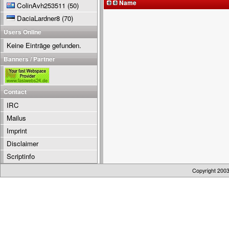
Name
ColinAvh253511
(50)
DaciaLardner8
(70)
Users Online
Keine Einträge gefunden.
Banners / Partner
Contact
IRC
Mailus
Imprint
Disclaimer
Scriptinfo
Copyright 200