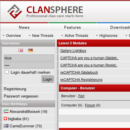
News
Features
Download
»
»
»
»
»
Overview
New Threads
Active Threads
Highscores
Usermenu
Latest 5 Modules
Gallery Lightbox
CAPTCHA are you a human Gästeb..
CAPTCHA are you a human Regist..
Login dauerhaft merken
reCAPTCHA Gästebuch
reCAPTCHA Registrierung
Computer - Benutzer
Registrierung
Passwort vergessen
Benutzer -
Ferl
User Birthdays
Computer (0) -
Forum
(0)
AlexandraMoose4
(19)
bigbaba
(61)
CarrieDummer
(73)