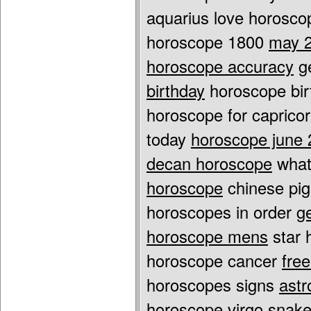
aquarius love horosco
horoscope 1800
may 2
horoscope accuracy
ge
birthday
horoscope bir
horoscope for capric
today
horoscope june 
decan horoscope
what
horoscope
chinese pig
horoscopes in order
g
horoscope mens
star 
horoscope cancer
fre
horoscopes signs
astr
horoscope virgo
snake