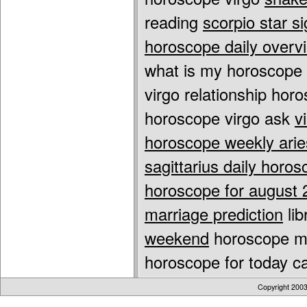
reading
scorpio star s
horoscope daily overv
what is my horoscope 
virgo relationship ho
horoscope virgo ask
v
horoscope weekly arie
sagittarius daily horo
horoscope for august 
marriage prediction
lib
weekend
horoscope mo
horoscope for today ca
Copyright 200