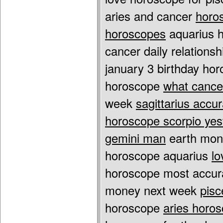
aries and cancer
horo
horoscopes
aquarius h
cancer daily relations
january 3 birthday ho
horoscope
what cance
week
sagittarius accu
horoscope scorpio yes
gemini man
earth mon
horoscope aquarius
lo
horoscope most accu
money next week
pisc
horoscope
aries horos