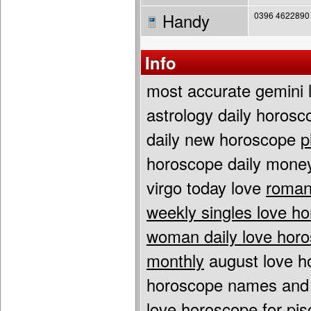
Handy
0396 4622890
Info
most accurate gemini
astrology daily horos
daily new horoscope
p
horoscope daily mon
virgo today love
roman
weekly singles love h
woman daily love hor
monthly
august love h
horoscope names and
love horoscope for pis