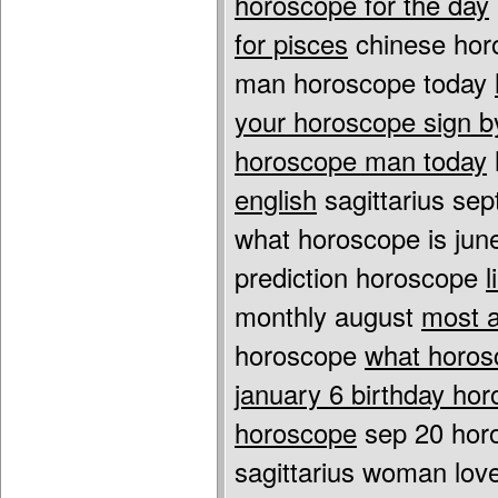
horoscope for the day
for pisces
chinese hor
man horoscope today
your horoscope sign 
horoscope man today
english
sagittarius se
what horoscope is jun
prediction horoscope
l
monthly august
most a
horoscope
what horos
january 6 birthday ho
horoscope
sep 20 hor
sagittarius woman lo