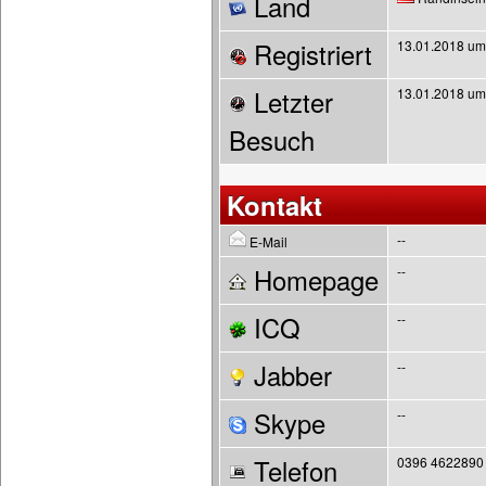
Land
Registriert
13.01.2018 um
Letzter
13.01.2018 um
Besuch
Kontakt
--
E-Mail
Homepage
--
ICQ
--
Jabber
--
Skype
--
Telefon
0396 4622890