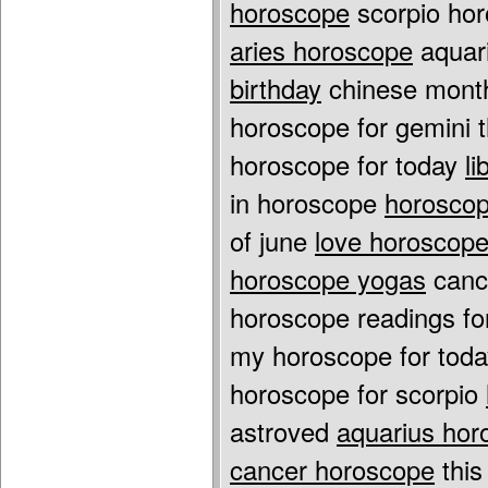
horoscope
scorpio ho
aries horoscope
aquari
birthday
chinese month
horoscope for gemini
horoscope for today
l
in horoscope
horoscop
of june
love horoscope 
horoscope yogas
cance
horoscope readings fo
my horoscope for tod
horoscope for scorpio
astroved
aquarius hor
cancer horoscope
this