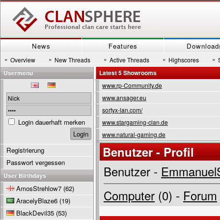
News
Features
Download
»
»
»
»
»
Overview
New Threads
Active Threads
Highscores
Usermenu
Latest 5 Showrooms
www.rp-Community.de
www.ansager.eu
sortyx-lan.com/
Login dauerhaft merken
www.stargaming-clan.de
www.natural-gaming.de
Benutzer - Profil
Registrierung
Passwort vergessen
Benutzer -
EmmanuelS
User Birthdays
AmosStrehlow7
(62)
Computer
(0) -
Forum
AracelyBlaze6
(19)
BlackDevil35
(53)