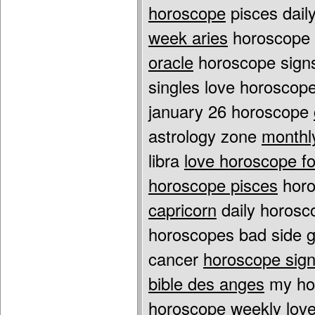
horoscope
pisces dail
week aries
horoscope f
oracle
horoscope signs
singles love horoscop
january 26 horoscope
astrology zone
monthl
libra
love horoscope for
horoscope pisces
horo
capricorn
daily horos
horoscopes bad side
g
cancer
horoscope sign
bible des anges
my ho
horoscope weekly lov