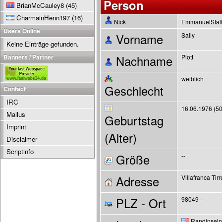
Person
BrianMcCauley8
(45)
CharmainHenn197
(16)
Nick
EmmanuelStal
Users Online
Vorname
Sally
Keine Einträge gefunden.
Banners / Partner
Nachname
Plott
weiblich
Geschlecht
Contact
IRC
16.06.1976 (50
Mailus
Geburtstag
Imprint
(Alter)
Disclaimer
Scriptinfo
Größe
--
Adresse
Villafranca Tir
PLZ - Ort
98049 -
Randinseln 